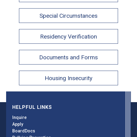
Special Circumstances
Residency Verification
Documents and Forms
Housing Insecurity
HELPFUL LINKS
Inquire
Apply
BoardDocs