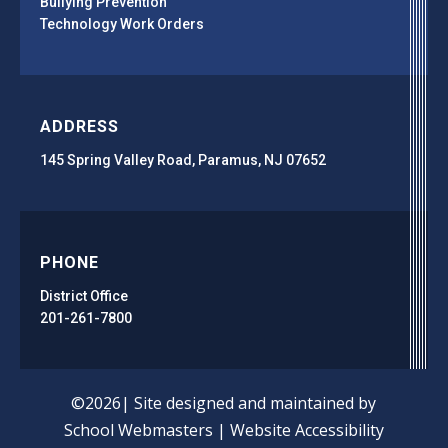
Bullying Prevention
Technology Work Orders
ADDRESS
145 Spring Valley Road, Paramus, NJ 07652
PHONE
District Office
201-261-7800
©2026| Site designed and maintained by
School Webmasters
|
Website Accessibility