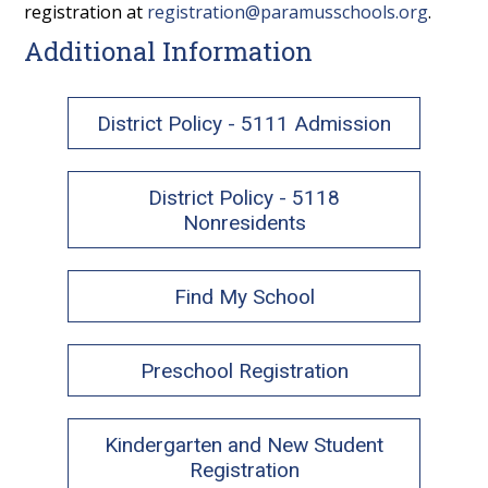
registration at
registration@paramusschools.org
.
Additional Information
District Policy - 5111 Admission
District Policy - 5118
Nonresidents
Find My School
Preschool Registration
Kindergarten and New Student
Registration