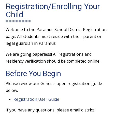
Registration/Enrolling Your
Child
Welcome to the Paramus School District Registration
page. All students must reside with their parent or
legal guardian in Paramus.
We are going paperless! All registrations and
residency verification should be completed online.
Before You Begin
Please review our Genesis open registration guide
below.
Registration User Guide
If you have any questions, please email district