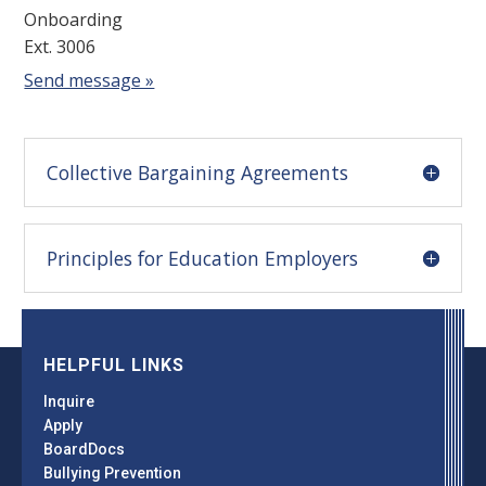
Onboarding
Ext. 3006
Send message »
Collective Bargaining Agreements
Principles for Education Employers
HELPFUL LINKS
Inquire
Apply
BoardDocs
Bullying Prevention