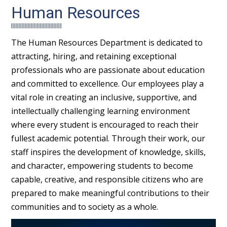
Human Resources
The Human Resources Department is dedicated to
attracting, hiring, and retaining exceptional
professionals who are passionate about education
and committed to excellence. Our employees play a
vital role in creating an inclusive, supportive, and
intellectually challenging learning environment
where every student is encouraged to reach their
fullest academic potential. Through their work, our
staff inspires the development of knowledge, skills,
and character, empowering students to become
capable, creative, and responsible citizens who are
prepared to make meaningful contributions to their
communities and to society as a whole.