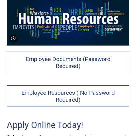
Employee Documents (Password
Required)
Employee Resources ( No Password
Required)
Apply Online Today!