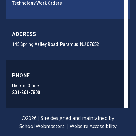
Technology Work Orders
ADDRESS
145 Spring Valley Road, Paramus, NJ 07652
PHONE
District Office
201-261-7800
©2026| Site designed and maintained by
School Webmasters
|
Website Accessibility