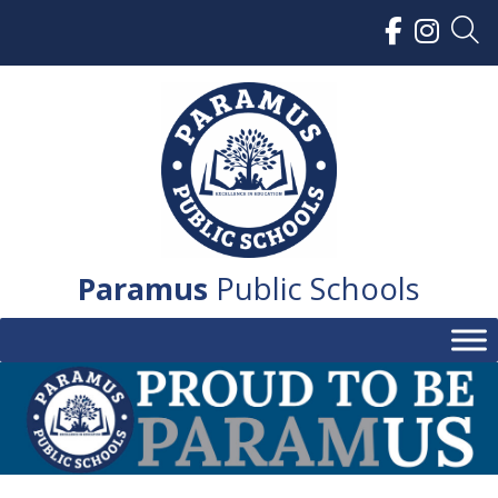
Skip
to
content
Paramus
Public Schools