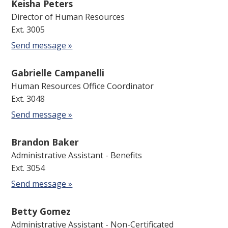
Keisha Peters
Director of Human Resources
Ext. 3005
Send message »
Gabrielle Campanelli
Human Resources Office Coordinator
Ext. 3048
Send message »
Brandon Baker
Administrative Assistant - Benefits
Ext. 3054
Send message »
Betty Gomez
Administrative Assistant - Non-Certificated