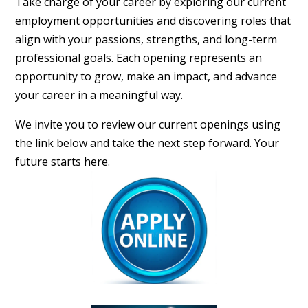
Take charge of your career by exploring our current
employment opportunities and discovering roles that
align with your passions, strengths, and long-term
professional goals. Each opening represents an
opportunity to grow, make an impact, and advance
your career in a meaningful way.
We invite you to review our current openings using
the link below and take the next step forward. Your
future starts here.