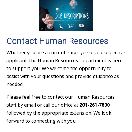
Contact Human Resources
Whether you are a current employee or a prospective
applicant, the Human Resources Department is here
to support you. We welcome the opportunity to
assist with your questions and provide guidance as
needed.
Please feel free to contact our Human Resources
staff by email or call our office at
201-261-7800
,
followed by the appropriate extension. We look
forward to connecting with you.