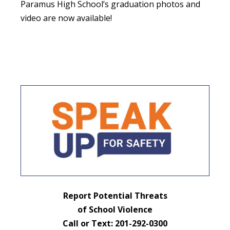
Paramus High School’s graduation photos and
video are now available!
Report Potential Threats
of School Violence
Call or Text: 201-292-0300