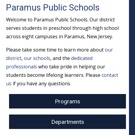
Paramus Public Schools
Welcome to Paramus Public Schools. Our district
serves students in preschool through high school
across eight campuses in Paramus, New Jersey.
Please take some time to learn more about
our
district
,
our schools
, and the
dedicated
professionals
who take pride in helping our
students become lifelong learners. Please
contact
us
if you have any questions.
Programs
Departments