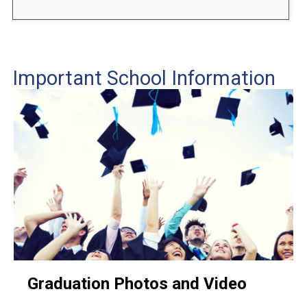
Important School Information
Graduation Photos and Video