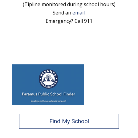
(Tipline monitored during school hours)
Send an
email
.
Emergency? Call 911
Find My School