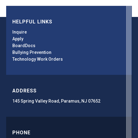
HELPFUL LINKS
Inquire
Apply
BoardDocs
Bullying Prevention
Technology Work Orders
ADDRESS
145 Spring Valley Road, Paramus, NJ 07652
PHONE