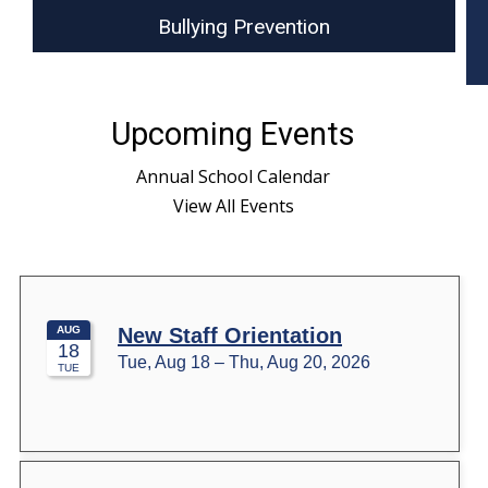
Bullying Prevention
Upcoming Events
Annual School Calendar
View All Events