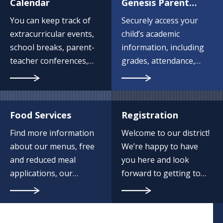
Calendar
Genesis Parent
Portal
You can keep track of
Securely access your
extracurricular events,
child’s academic
school breaks, parent-
information, including
teacher conferences,
grades, attendance,
and more by
schedules, and school
bookmarking this page
communications.
and checking back
often.
Food Services
Registration
Find more information
Welcome to our district!
about our menus, free
We’re happy to have
and reduced meal
you here and look
applications, our
forward to getting to
payment program and
know you and your
more.
child.