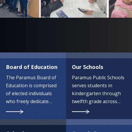
Board of Education
Our Schools
The Paramus Board of
Paramus Public Schools
Education is comprised
serves students in
of elected individuals
kindergarten through
who freely dedicate
twelfth grade across
their time and energy to
eight campuses.
serving our school
community.