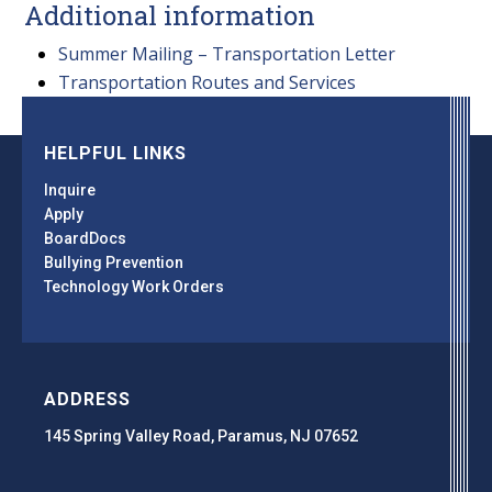
Additional information
Summer Mailing – Transportation Letter
Transportation Routes and Services
HELPFUL LINKS
Inquire
Apply
BoardDocs
Bullying Prevention
Technology Work Orders
ADDRESS
145 Spring Valley Road, Paramus, NJ 07652