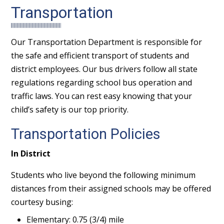
Transportation
Our Transportation Department is responsible for
the safe and efficient transport of students and
district employees. Our bus drivers follow all state
regulations regarding school bus operation and
traffic laws. You can rest easy knowing that your
child’s safety is our top priority.
Transportation Policies
In District
Students who live beyond the following minimum
distances from their assigned schools may be offered
courtesy busing:
Elementary: 0.75 (3/4) mile