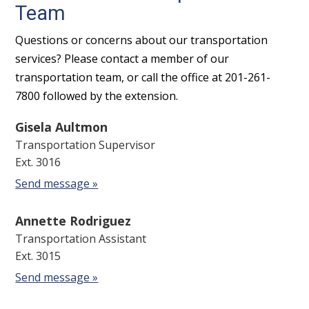
Team
Questions or concerns about our transportation
services? Please contact a member of our
transportation team, or call the office at 201-261-
7800 followed by the extension.
Gisela Aultmon
Transportation Supervisor
Ext. 3016
Send message »
Annette Rodriguez
Transportation Assistant
Ext. 3015
Send message »