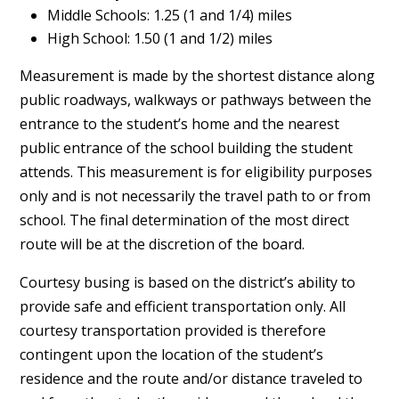
Middle Schools: 1.25 (1 and 1/4) miles
High School: 1.50 (1 and 1/2) miles
Measurement is made by the shortest distance along
public roadways, walkways or pathways between the
entrance to the student’s home and the nearest
public entrance of the school building the student
attends. This measurement is for eligibility purposes
only and is not necessarily the travel path to or from
school. The final determination of the most direct
route will be at the discretion of the board.
Courtesy busing is based on the district’s ability to
provide safe and efficient transportation only. All
courtesy transportation provided is therefore
contingent upon the location of the student’s
residence and the route and/or distance traveled to