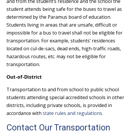
and from the student’s residence and the school the
student attends being safe for the buses to travel as
determined by the Paramus board of education.
Students living in areas that are unsafe, difficult or
impossible for a bus to travel shall not be eligible for
transportation. For example, students’ residences
located on cul-de-sacs, dead ends, high-traffic roads,
hazardous routes, etc. may not be eligible for
transportation.
Out-of-District
Transportation to and from school to public school
students attending special accredited schools in other
districts, including private schools, is provided in
accordance with
state rules and regulations
.
Contact Our Transportation