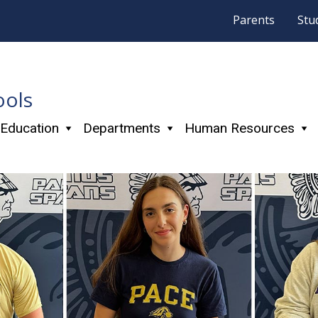
Parents
Stu
ools
 Education
Departments
Human Resources