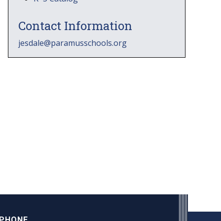
Contact Information
jesdale@paramusschools.org
PHONE