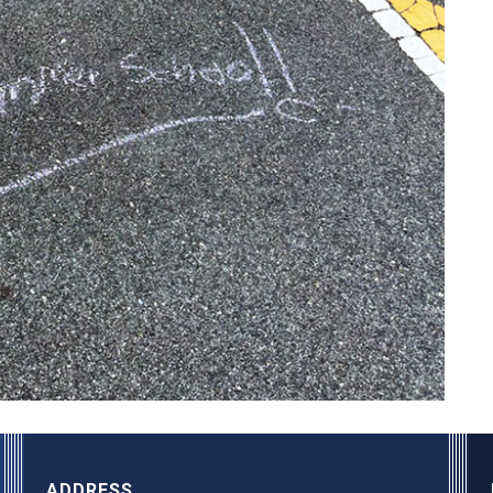
ADDRESS