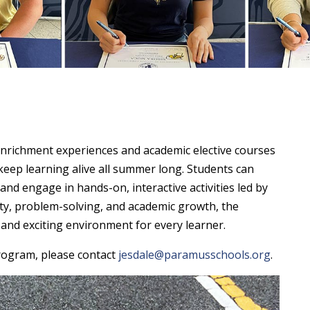
nrichment experiences and academic elective courses
 keep learning alive all summer long. Students can
 and engage in hands-on, interactive activities led by
vity, problem-solving, and academic growth, the
nd exciting environment for every learner.
rogram, please contact
jesdale@paramusschools.org
.