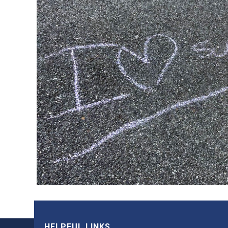
HELPFUL LINKS