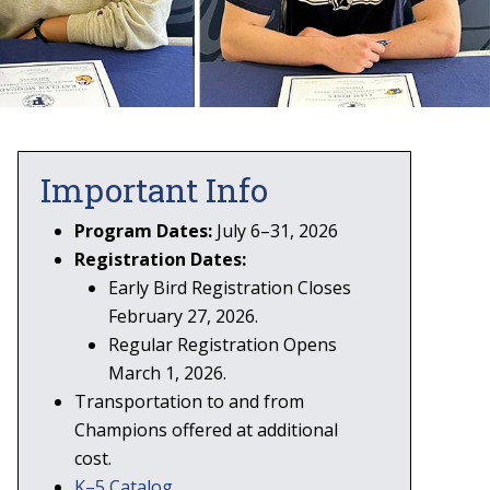
Important Info
Program Dates:
July 6–31, 2026
Registration Dates:
Early Bird Registration Closes
February 27, 2026.
Regular Registration Opens
March 1, 2026.
Transportation to and from
Champions offered at additional
cost.
K–5 Catalog