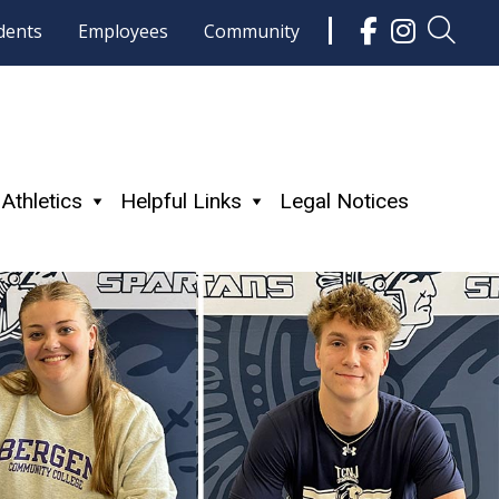
dents
Employees
Community
Athletics
Helpful Links
Legal Notices