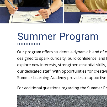
Summer Program
Our program offers students a dynamic blend of e
designed to spark curiosity, build confidence, and
explore new interests, strengthen essential skills,
our dedicated staff. With opportunities for creati
Summer Learning Academy provides a supportive a
For additional questions regarding the Summer P