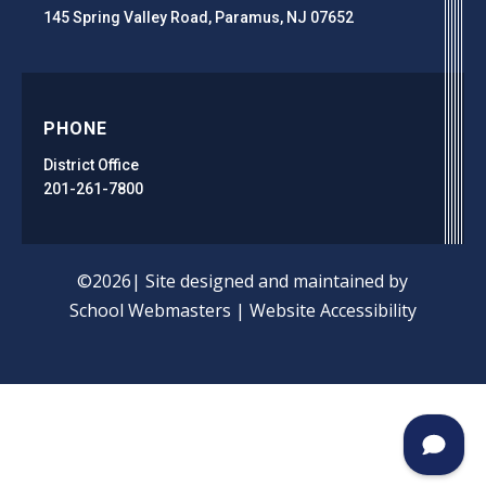
145 Spring Valley Road, Paramus, NJ 07652
PHONE
District Office
201-261-7800
©2026| Site designed and maintained by
School Webmasters
|
Website Accessibility