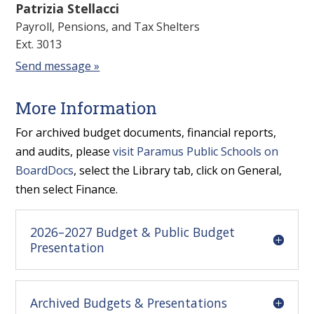
Patrizia Stellacci
Payroll, Pensions, and Tax Shelters
Ext. 3013
Send message »
More Information
For archived budget documents, financial reports,
and audits, please
visit Paramus Public Schools on
BoardDocs
, select the Library tab, click on General,
then select Finance.
2026–2027 Budget & Public Budget
Presentation
Archived Budgets & Presentations