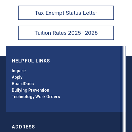
Tax Exempt Status Letter
Tuition Rates 2025–2026
HELPFUL LINKS
Inquire
Apply
BoardDocs
Bullying Prevention
Technology Work Orders
ADDRESS