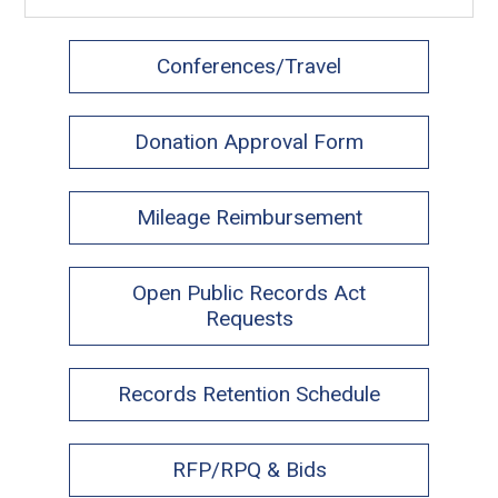
Conferences/Travel
Donation Approval Form
Mileage Reimbursement
Open Public Records Act
Requests
Records Retention Schedule
RFP/RPQ & Bids