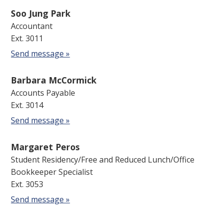
Soo Jung Park
Accountant
Ext. 3011
Send message »
Barbara McCormick
Accounts Payable
Ext. 3014
Send message »
Margaret Peros
Student Residency/Free and Reduced Lunch/Office
Bookkeeper Specialist
Ext. 3053
Send message »