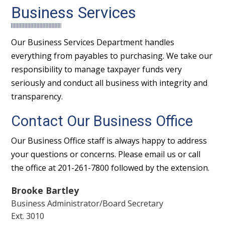
Business Services
Our Business Services Department handles
everything from payables to purchasing. We take our
responsibility to manage taxpayer funds very
seriously and conduct all business with integrity and
transparency.
Contact Our Business Office
Our Business Office staff is always happy to address
your questions or concerns. Please email us or call
the office at 201-261-7800 followed by the extension.
Brooke Bartley
Business Administrator/Board Secretary
Ext. 3010