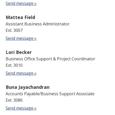
Send message »
Mattea Field
Assistant Business Administrator
Ext. 3007
Send message »
Lori Becker
Business Office Support & Project Coordinator
Ext. 3010
Send message »
Buna Jayachandran
Accounts Payable/Business Support Associate
Ext. 3086
Send message »