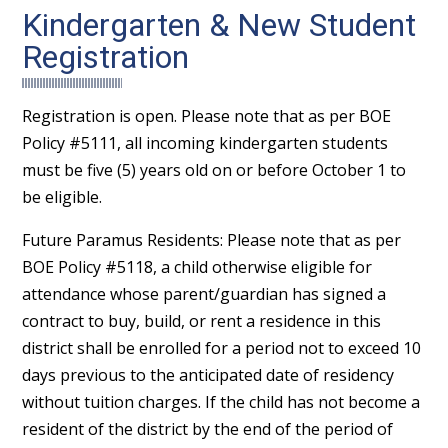
Kindergarten & New Student
Registration
Registration is open. Please note that as per BOE
Policy #5111, all incoming kindergarten students
must be five (5) years old on or before October 1 to
be eligible.
Future Paramus Residents: Please note that as per
BOE Policy #5118, a child otherwise eligible for
attendance whose parent/guardian has signed a
contract to buy, build, or rent a residence in this
district shall be enrolled for a period not to exceed 10
days previous to the anticipated date of residency
without tuition charges. If the child has not become a
resident of the district by the end of the period of