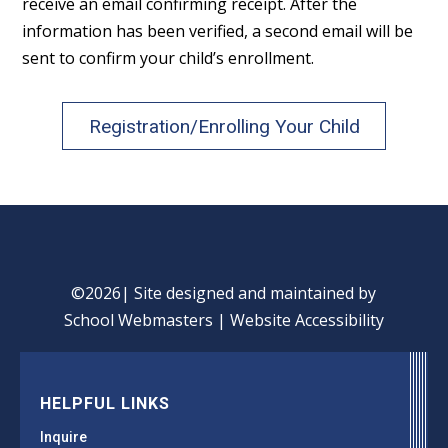
receive an email confirming receipt. After the
information has been verified, a second email will be
sent to confirm your child’s enrollment.
Registration/Enrolling Your Child
©2026| Site designed and maintained by
School Webmasters
|
Website Accessibility
HELPFUL LINKS
Inquire