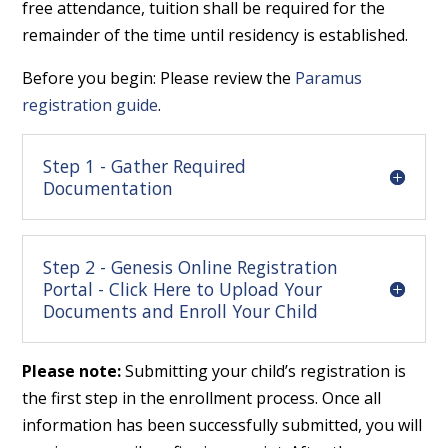
free attendance, tuition shall be required for the
remainder of the time until residency is established.
Before you begin: Please review the
Paramus
registration guide
.
Step 1 - Gather Required
Documentation
Step 2 - Genesis Online Registration
Portal - Click Here to Upload Your
Documents and Enroll Your Child
Please note:
Submitting your child’s registration is
the first step in the enrollment process. Once all
information has been successfully submitted, you will