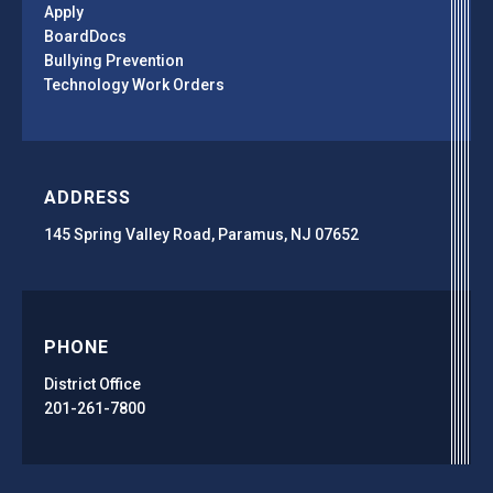
Apply
BoardDocs
Bullying Prevention
Technology Work Orders
ADDRESS
145 Spring Valley Road, Paramus, NJ 07652
PHONE
District Office
201-261-7800