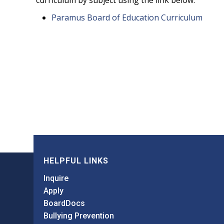
curriculum by subject using the link below.
Paramus Board of Education Curriculum
HELPFUL LINKS
Inquire
Apply
BoardDocs
Bullying Prevention