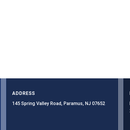
ADDRESS
145 Spring Valley Road, Paramus, NJ 07652