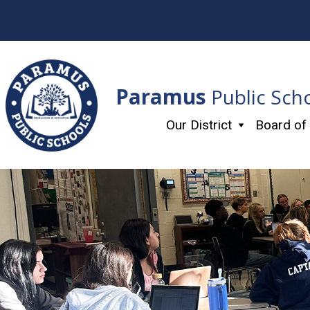
Skip
to
content
Paramus
Public Sch
Our District
Board of