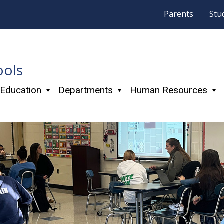
Parents
Stu
ools
 Education
Departments
Human Resources