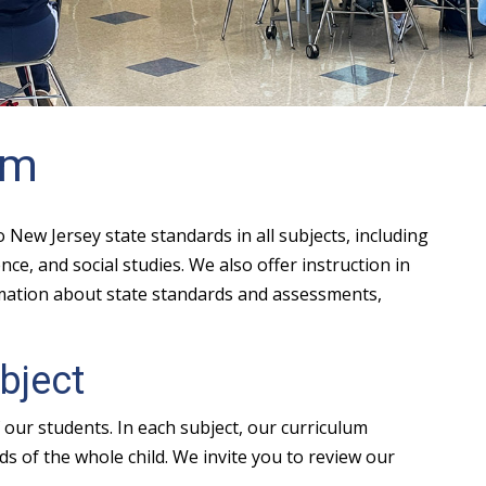
um
New Jersey state standards in all subjects, including
ce, and social studies. We also offer instruction in
rmation about state standards and assessments,
bject
our students. In each subject, our curriculum
s of the whole child. We invite you to review our