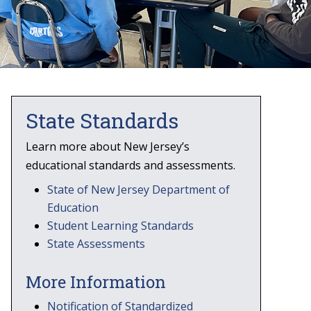
State Standards
Learn more about New Jersey’s
educational standards and assessments.
State of New Jersey Department of
Education
Student Learning Standards
State Assessments
More Information
Notification of Standardized