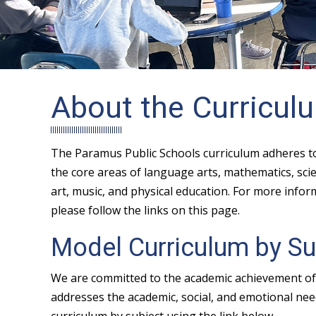
About the Curricul
The Paramus Public Schools curriculum adheres to 
the core areas of language arts, mathematics, scien
art, music, and physical education. For more info
please follow the links on this page.
Model Curriculum by Su
We are committed to the academic achievement of 
addresses the academic, social, and emotional need