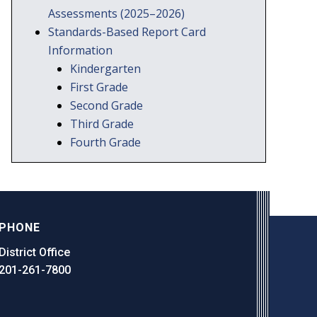
Assessments (2025–2026)
Standards-Based Report Card
Information
Kindergarten
First Grade
Second Grade
Third Grade
Fourth Grade
PHONE
District Office
201-261-7800