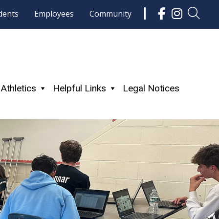
dents
Employees
Community
Athletics
Helpful Links
Legal Notices