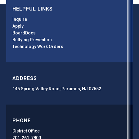
HELPFUL LINKS
Inquire
Apply
BoardDocs
Bullying Prevention
Technology Work Orders
ADDRESS
145 Spring Valley Road, Paramus, NJ 07652
PHONE
District Office
201-261-7800