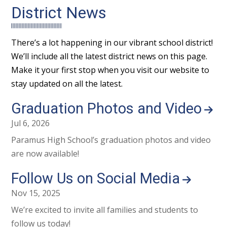
District News
There’s a lot happening in our vibrant school district!
We’ll include all the latest district news on this page.
Make it your first stop when you visit our website to
stay updated on all the latest.
Graduation Photos and Video
Jul 6, 2026
Paramus High School’s graduation photos and video
are now available!
Follow Us on Social Media
Nov 15, 2025
We’re excited to invite all families and students to
follow us today!