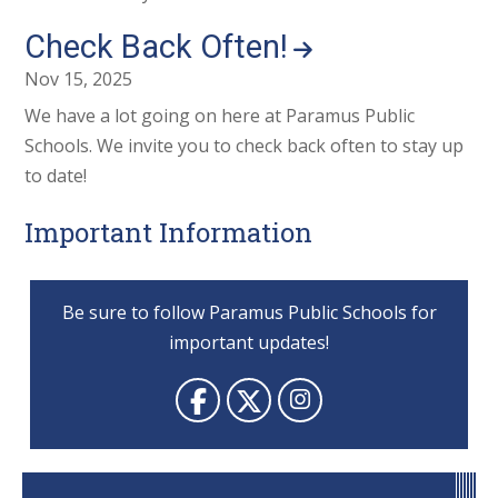
Check Back Often!
Nov 15, 2025
We have a lot going on here at Paramus Public
Schools. We invite you to check back often to stay up
to date!
Important Information
Be sure to follow Paramus Public Schools for
important updates!